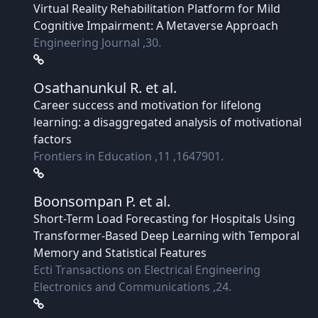
Virtual Reality Rehabilitation Platform for Mild
Cognitive Impairment: A Metaverse Approach
Engineering Journal ,30.
Osathanunkul R.
et al.
Career success and motivation for lifelong
learning: a disaggregated analysis of motivational
factors
Frontiers in Education ,11 ,1647901.
Boonsompan P.
et al.
Short-Term Load Forecasting for Hospitals Using
Transformer-Based Deep Learning with Temporal
Memory and Statistical Features
Ecti Transactions on Electrical Engineering
Electronics and Communications ,24.