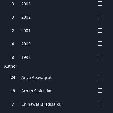
3
2003
3
2002
2
2001
4
2000
3
1998
Author
24
Anya
Apavatjrut
19
Arnan
Sipitakiat
7
Chinawat
Isradisaikul