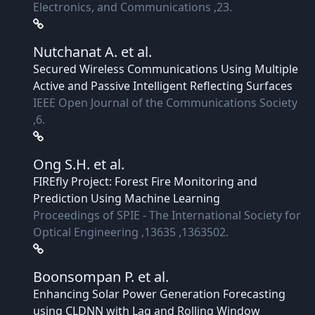
Electronics, and Communications ,23.
Nutchanat A.
et al.
Secured Wireless Communications Using Multiple
Active and Passive Intelligent Reflecting Surfaces
IEEE Open Journal of the Communications Society
,6.
Ong S.H.
et al.
FIREfly Project: Forest Fire Monitoring and
Prediction Using Machine Learning
Proceedings of SPIE - The International Society for
Optical Engineering ,13635 ,1363502.
Boonsompan P.
et al.
Enhancing Solar Power Generation Forecasting
using CLDNN with Lag and Rolling Window