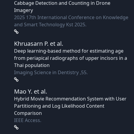
Cabbage Detection and Counting in Drone
Imagery
2025 17th International Conference on Knowledge
and Smart Technology Kst 2025.
Khruasarn P.
et al.
Deep learning-based method for estimating age
from periapical radiographs of upper incisors in a
Thai population
Imaging Science in Dentistry ,55.
Mao Y.
et al.
Hybrid Movie Recommendation System with User
Partitioning and Log Likelihood Content
Comparison
IEEE Access.