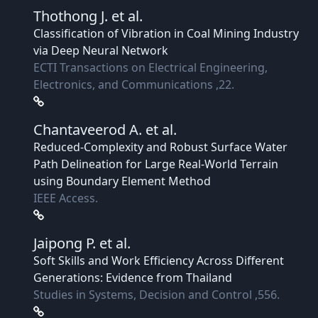
Thothong J.
et al.
Classification of Vibration in Coal Mining Industry
via Deep Neural Network
ECTI Transactions on Electrical Engineering,
Electronics, and Communications ,22.
Chantaveerod A.
et al.
Reduced-Complexity and Robust Surface Water
Path Delineation for Large Real-World Terrain
using Boundary Element Method
IEEE Access.
Jaipong P.
et al.
Soft Skills and Work Efficiency Across Different
Generations: Evidence from Thailand
Studies in Systems, Decision and Control ,556.