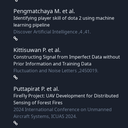
Pengmatchaya M.
et al.
Identifying player skill of dota 2 using machine
learning pipeline
Discover Artificial Intelligence ,4 ,41.
Kittisuwan P.
et al.
Constructing Signal from Imperfect Data without
Prior Information and Training Data
Fluctuation and Noise Letters ,2450019.
Puttapirat P.
et al.
FireFly Project: UAV Development for Distributed
Sensing of Forest Fires
2024 International Conference on Unmanned
Aircraft Systems, ICUAS 2024.