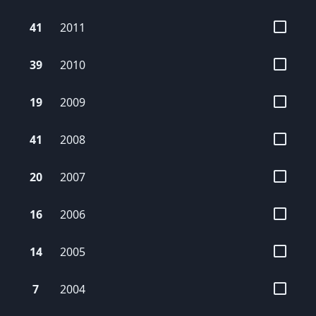
41
2011
39
2010
19
2009
41
2008
20
2007
16
2006
14
2005
7
2004