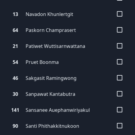
13
Navadon
Khunlertgit
64
Paskorn
Champrasert
21
Patiwet
Wuttisarnwattana
54
Pruet
Boonma
46
Sakgasit
Ramingwong
30
Sanpawat
Kantabutra
141
Sansanee
Auephanwiriyakul
90
Santi
Phithakkitnukoon