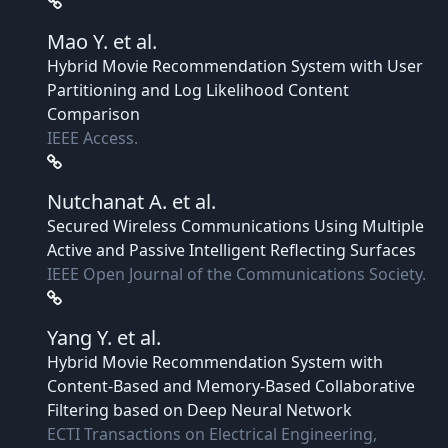
Mao Y.
et al.
Hybrid Movie Recommendation System with User
Partitioning and Log Likelihood Content
Comparison
IEEE Access.
Nutchanat A.
et al.
Secured Wireless Communications Using Multiple
Active and Passive Intelligent Reflecting Surfaces
IEEE Open Journal of the Communications Society.
Yang Y.
et al.
Hybrid Movie Recommendation System with
Content-Based and Memory-Based Collaborative
Filtering based on Deep Neural Network
ECTI Transactions on Electrical Engineering,