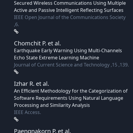
Secured Wireless Communications Using Multiple
Active and Passive Intelligent Reflecting Surfaces
IEEE Open Journal of the Communications Society
,6.
Chomchit P.
et al.
Earthquake Early Warning Using Multi-Channels
Echo State Extreme Learning Machine
Journal of Current Science and Technology ,15 ,139.
Izhar R.
et al.
An Efficient Methodology for the Categorization of
Software Requirements Using Natural Language
Processing and Similarity Analysis
IEEE Access.
Paengnakorn P.
et al.