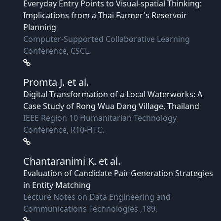
Everyday Entry Points to Visual-spatial Thinking:
Implications from a Thai Farmer's Reservoir
Planning
Computer-Supported Collaborative Learning
Conference, CSCL.
Promta J.
et al.
Digital Transformation of a Local Waterworks: A
Case Study of Rong Wua Dang Village, Thailand
IEEE Region 10 Humanitarian Technology
Conference, R10-HTC.
Chantaranimi K.
et al.
Evaluation of Candidate Pair Generation Strategies
in Entity Matching
Lecture Notes on Data Engineering and
Communications Technologies ,189.