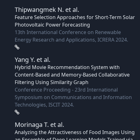
Thipwangmek N.
et al.
Feature Selection Approaches for Short-Term Solar
Photovoltaic Power Forecasting
13th International Conference on Renewable
Energy Research and Applications, ICRERA 2024.
Yang Y.
et al.
Hybrid Movie Recommendation System with
Content-Based and Memory-Based Collaborative
Filtering Using Similarity Graph
Conference Proceeding - 23rd International
Symposium on Communications and Information
Technologies, ISCIT 2024.
Morinaga T.
et al.
Analyzing the Attractiveness of Food Images Using
an Ensemble of Deep Learning Models Trained via