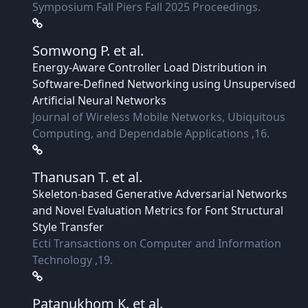
Symposium Fall Piers Fall 2025 Proceedings.
Somwong P.
et al.
Energy-Aware Controller Load Distribution in
Software-Defined Networking using Unsupervised
Artificial Neural Networks
Journal of Wireless Mobile Networks, Ubiquitous
Computing, and Dependable Applications ,16.
Thanusan T.
et al.
Skeleton-based Generative Adversarial Networks
and Novel Evaluation Metrics for Font Structural
Style Transfer
Ecti Transactions on Computer and Information
Technology ,19.
Patanukhom K.
et al.