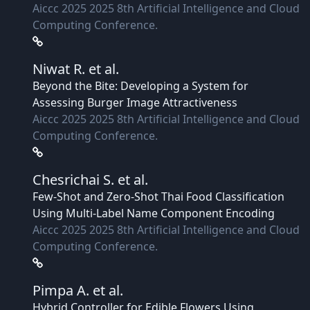
Aiccc 2025 2025 8th Artificial Intelligence and Cloud
Computing Conference.
Niwat R.
et al.
Beyond the Bite: Developing a System for
Assessing Burger Image Attractiveness
Aiccc 2025 2025 8th Artificial Intelligence and Cloud
Computing Conference.
Chesrichai S.
et al.
Few-Shot and Zero-Shot Thai Food Classification
Using Multi-Label Name Component Encoding
Aiccc 2025 2025 8th Artificial Intelligence and Cloud
Computing Conference.
Pimpa A.
et al.
Hybrid Controller for Edible Flowers Using