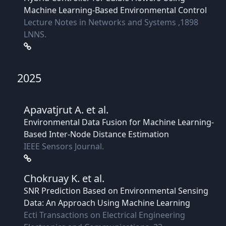
Machine Learning-Based Environmental Control
Lecture Notes in Networks and Systems ,1898
LNNS.
2025
Apavatjrut A.
et al.
Environmental Data Fusion for Machine Learning-
Based Inter-Node Distance Estimation
IEEE Sensors Journal.
Chokruay K.
et al.
SNR Prediction Based on Environmental Sensing
Data: An Approach Using Machine Learning
Ecti Transactions on Electrical Engineering