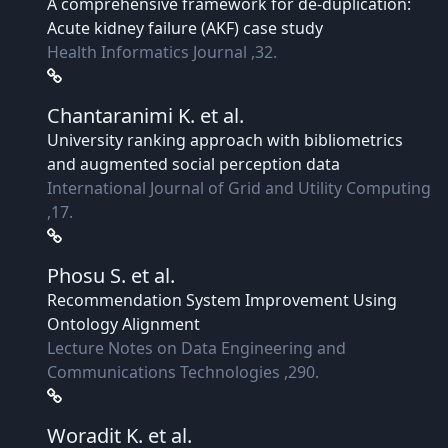
A comprehensive framework for de-duplication:
Acute kidney failure (AKF) case study
Health Informatics Journal ,32.
Chantaranimi K.
et al.
University ranking approach with bibliometrics
and augmented social perception data
International Journal of Grid and Utility Computing
,17.
Phosu S.
et al.
Recommendation System Improvement Using
Ontology Alignment
Lecture Notes on Data Engineering and
Communications Technologies ,290.
Woradit K.
et al.