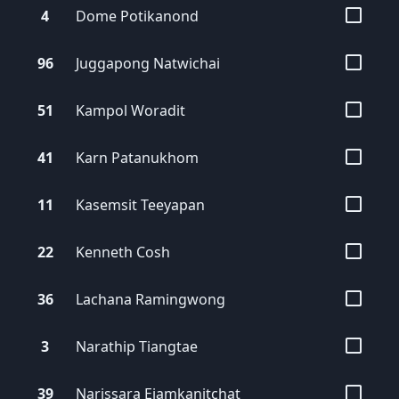
4
Dome
Potikanond
96
Juggapong
Natwichai
51
Kampol
Woradit
41
Karn
Patanukhom
11
Kasemsit
Teeyapan
22
Kenneth
Cosh
36
Lachana
Ramingwong
3
Narathip
Tiangtae
39
Narissara
Eiamkanitchat