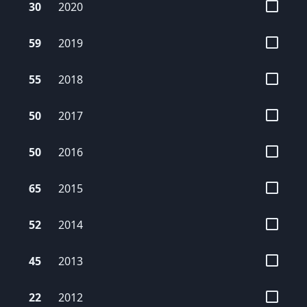
30
2020
59
2019
55
2018
50
2017
50
2016
65
2015
52
2014
45
2013
22
2012