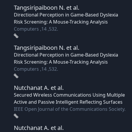
Tangsiripaiboon N.
et al.
Directional Perception in Game-Based Dyslexia
Risk Screening: A Mouse-Tracking Analysis
Computers ,14 ,532.
Tangsiripaiboon N.
et al.
Directional Perception in Game-Based Dyslexia
Risk Screening: A Mouse-Tracking Analysis
Computers ,14 ,532.
Nutchanat A.
et al.
Secured Wireless Communications Using Multiple
Active and Passive Intelligent Reflecting Surfaces
IEEE Open Journal of the Communications Society.
Nutchanat A.
et al.