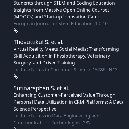
Students through STEM and Coding Education
Insights from Massive Open Online Courses
(MOOCs) and Start-up Innovation Camp
European Journal of Stem Education ,10 ,10.
Thovuttikul S.
et al.
Virtual Reality Meets Social Media: Transforming
Skill Acquisition in Physiotherapy, Veterinary
Surgery, and Driver Training
Lecture Notes in Computer Science ,15786 LNCS.
Sutinaraphan S.
et al.
Enhancing Customer-Perceived Value Through
Personal Data Utilization in CRM Platforms: A Data
Science Perspective
Lecture Notes on Data Engineering and
Communications Technologies ,232.