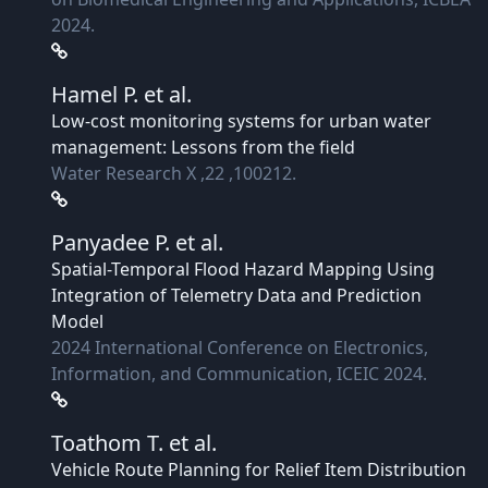
2024.
Hamel P.
et al.
Low-cost monitoring systems for urban water
management: Lessons from the field
Water Research X ,22 ,100212.
Panyadee P.
et al.
Spatial-Temporal Flood Hazard Mapping Using
Integration of Telemetry Data and Prediction
Model
2024 International Conference on Electronics,
Information, and Communication, ICEIC 2024.
Toathom T.
et al.
Vehicle Route Planning for Relief Item Distribution