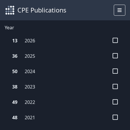
CPE Publications
Year
13
2026
36
2025
50
2024
38
2023
49
2022
48
2021