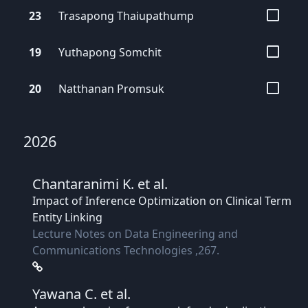
23
Trasapong
Thaiupathump
19
Yuthapong
Somchit
20
Natthanan
Promsuk
2026
Chantaranimi K.
et al.
Impact of Inference Optimization on Clinical Term
Entity Linking
Lecture Notes on Data Engineering and
Communications Technologies ,267.
Yawana C.
et al.