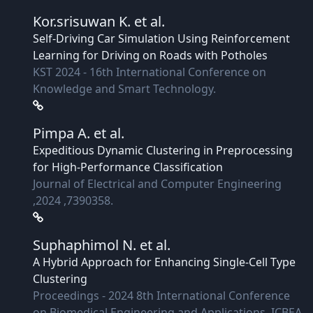
Kor.srisuwan K.
et al.
Self-Driving Car Simulation Using Reinforcement
Learning for Driving on Roads with Potholes
KST 2024 - 16th International Conference on
Knowledge and Smart Technology.
Pimpa A.
et al.
Expeditious Dynamic Clustering in Preprocessing
for High-Performance Classification
Journal of Electrical and Computer Engineering
,2024 ,7390358.
Suphaphimol N.
et al.
A Hybrid Approach for Enhancing Single-Cell Type
Clustering
Proceedings - 2024 8th International Conference
on Biomedical Engineering and Applications, ICBEA