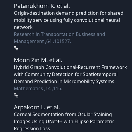
Patanukhom K.
et al.
Origin-destination demand prediction for shared
mobility service using fully convolutional neural
network
Research in Transportation Business and
Management ,64 ,101527.
Moon Zin M.
et al.
Hybrid Graph Convolutional-Recurrent Framework
with Community Detection for Spatiotemporal
Demand Prediction in Micromobility Systems
Mathematics ,14 ,116.
Arpakorn L.
et al.
Corneal Segmentation from Ocular Staining
Images Using UNet++ with Ellipse Parametric
Regression Loss