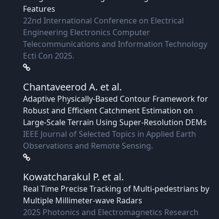
Features
22nd International Conference on Electrical
Engineering Electronics Computer
Telecommunications and Information Technology
Ecti Con 2025.
Chantaveerod A.
et al.
Adaptive Physically-Based Contour Framework for
Robust and Efficient Catchment Estimation on
Large-Scale Terrain Using Super-Resolution DEMs
IEEE Journal of Selected Topics in Applied Earth
Observations and Remote Sensing.
Kowatcharakul P.
et al.
Real Time Precise Tracking of Multi-pedestrians by
Multiple Millimeter-wave Radars
2025 Photonics and Electromagnetics Research