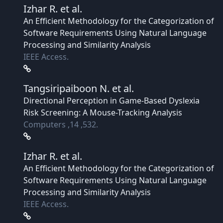
Izhar R.
et al.
An Efficient Methodology for the Categorization of
Software Requirements Using Natural Language
Processing and Similarity Analysis
IEEE Access.
Tangsiripaiboon N.
et al.
Directional Perception in Game-Based Dyslexia
Risk Screening: A Mouse-Tracking Analysis
Computers ,14 ,532.
Izhar R.
et al.
An Efficient Methodology for the Categorization of
Software Requirements Using Natural Language
Processing and Similarity Analysis
IEEE Access.