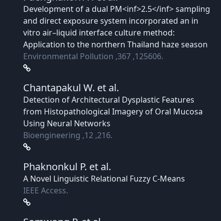
Development of a dual PM<inf>2.5</inf> sampling
and direct exposure system incorporated an in
vitro air–liquid interface culture method:
Application to the northern Thailand haze season
Environmental Pollution ,367 ,125606.
Chantapakul W.
et al.
Detection of Architectural Dysplastic Features
from Histopathological Imagery of Oral Mucosa
Using Neural Networks
Bioengineering ,12 ,216.
Phaknonkul P.
et al.
A Novel Linguistic Relational Fuzzy C-Means
IEEE Access.