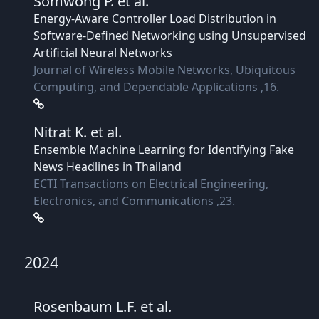
Somwong P.
et al.
Energy-Aware Controller Load Distribution in
Software-Defined Networking using Unsupervised
Artificial Neural Networks
Journal of Wireless Mobile Networks, Ubiquitous
Computing, and Dependable Applications ,16.
Nitrat K.
et al.
Ensemble Machine Learning for Identifying Fake
News Headlines in Thailand
ECTI Transactions on Electrical Engineering,
Electronics, and Communications ,23.
2024
Rosenbaum L.F.
et al.