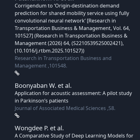
Corrigendum to ‘Origin-destination demand
prediction for shared mobility service using fully
convolutional neural network’ [Research in
Transportation Business & Management, Vol. 64,
101527] (Research in Transportation Business &
Management (2026) 64, (S2210539525002421),
(10.1016/j.rtbm.2025.101527))
Research in Transportation Business and
Management ,101548.
Boonyaban W.
et al.
Application for acoustic assessment: A pilot study
in Parkinson’s patients
Journal of Associated Medical Sciences ,58.
Wongdee P.
et al.
A Comparative Study of Deep Learning Models for