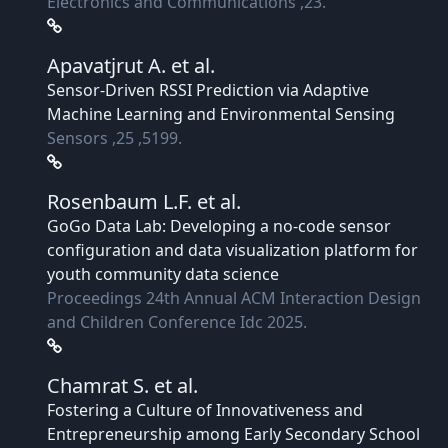
Electronics and Communications ,23.
Apavatjrut A.
et al.
Sensor-Driven RSSI Prediction via Adaptive
Machine Learning and Environmental Sensing
Sensors ,25 ,5199.
Rosenbaum L.F.
et al.
GoGo Data Lab: Developing a no-code sensor
configuration and data visualization platform for
youth community data science
Proceedings 24th Annual ACM Interaction Design
and Children Conference Idc 2025.
Chamrat S.
et al.
Fostering a Culture of Innovativeness and
Entrepreneurship among Early Secondary School