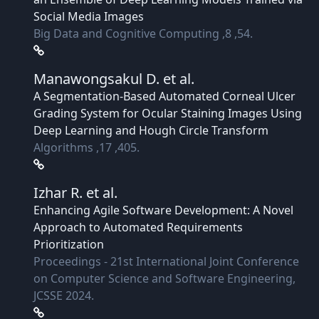
Social Media Images
Big Data and Cognitive Computing ,8 ,54.
Manawongsakul D.
et al.
A Segmentation-Based Automated Corneal Ulcer
Grading System for Ocular Staining Images Using
Deep Learning and Hough Circle Transform
Algorithms ,17 ,405.
Izhar R.
et al.
Enhancing Agile Software Development: A Novel
Approach to Automated Requirements
Prioritization
Proceedings - 21st International Joint Conference
on Computer Science and Software Engineering,
JCSSE 2024.